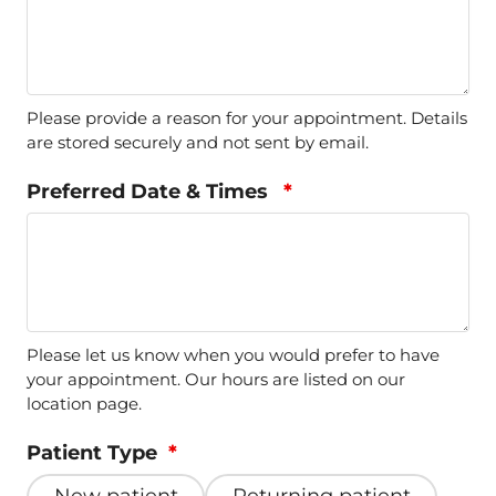
Please provide a reason for your appointment. Details
are stored securely and not sent by email.
Preferred Date & Times
*
Please let us know when you would prefer to have
your appointment. Our hours are listed on our
location page.
Patient Type
*