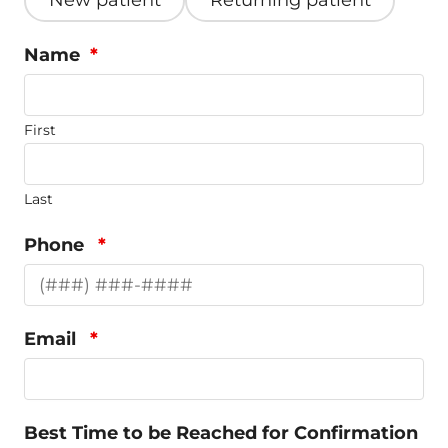
New patient
Returning patient
Name
*
First
Last
Phone
*
Email
*
Best Time to be Reached for Confirmation