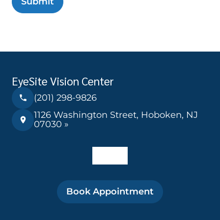
Submit
EyeSite Vision Center
(201) 298-9826
1126 Washington Street, Hoboken, NJ
07030 »
Book Appointment