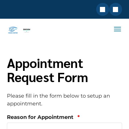
Appointment
Request Form
Please fill in the form below to setup an
appointment.
Reason for Appointment
*