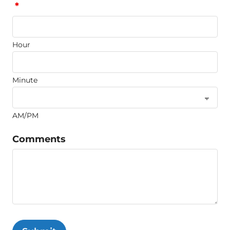
*
Hour
Minute
AM/PM
Comments