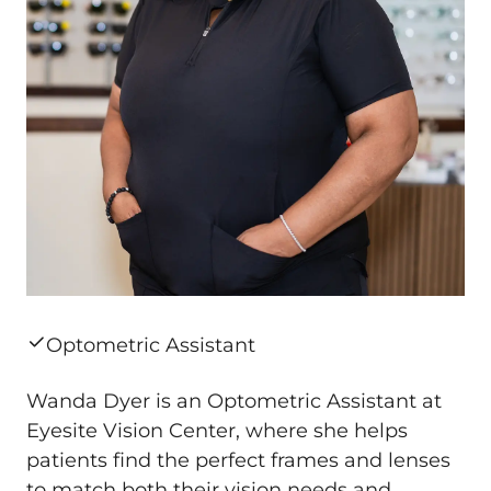
Optometric Assistant
Wanda Dyer is an Optometric Assistant at
Eyesite Vision Center, where she helps
patients find the perfect frames and lenses
to match both their vision needs and