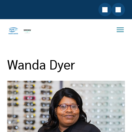
Wanda Dyer