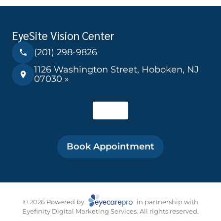
EyeSite Vision Center
(201) 298-9826
1126 Washington Street, Hoboken, NJ
07030 »
Book Appointment
© 2026 Powered by
in partnership with
Eyefinity Digital Marketing Services. All rights reserved.