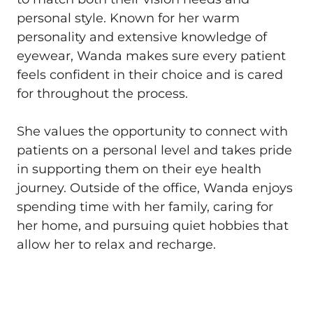
personal style. Known for her warm
personality and extensive knowledge of
eyewear, Wanda makes sure every patient
feels confident in their choice and is cared
for throughout the process.
She values the opportunity to connect with
patients on a personal level and takes pride
in supporting them on their eye health
journey. Outside of the office, Wanda enjoys
spending time with her family, caring for
her home, and pursuing quiet hobbies that
allow her to relax and recharge.